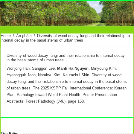
Home
/
Ấn phẩm
/
Diversity of wood decay fungi and their relationship to
internal decay in the basal stems of urban trees
Diversity of wood decay fungi and their relationship to internal decay
in the basal stems of urban trees
Wonjong Han, Sanggon Lee,
Manh Ha Nguyen
, Minyoung Kim,
Hyeongguk Jeon, Namkyu Kim, Keumchul Shin. Diversity of wood
decay fungi and their relationship to internal decay in the basal stems
of urban trees. The 2025 KSPP Fall International Conference: Korean
Plant Pathology toward World Plant Health. Poster Presentation
Abstracts; Forest Pathology (J-9,); page 158.
Tìm Kiếm