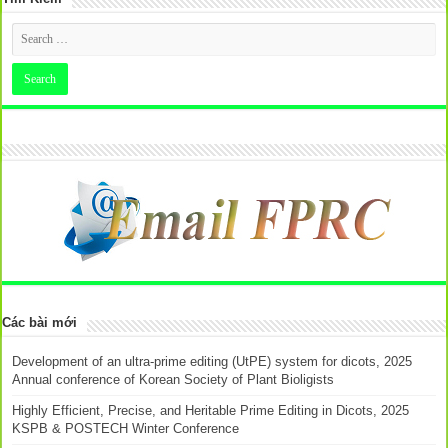
Các bài mới
Development of an ultra-prime editing (UtPE) system for dicots, 2025
Annual conference of Korean Society of Plant Bioligists
Highly Efficient, Precise, and Heritable Prime Editing in Dicots, 2025
KSPB & POSTECH Winter Conference